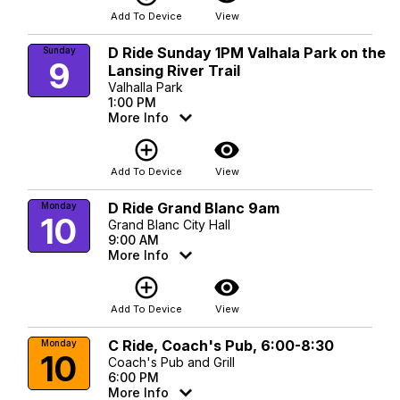
Add To Device
View
D Ride Sunday 1PM Valhala Park on the
Sunday
9
Lansing River Trail
Valhalla Park
1:00 PM
More Info
add_circle_outline
visibility
Add To Device
View
D Ride Grand Blanc 9am
Monday
10
Grand Blanc City Hall
9:00 AM
More Info
add_circle_outline
visibility
Add To Device
View
C Ride, Coach's Pub, 6:00-8:30
Monday
10
Coach's Pub and Grill
6:00 PM
More Info