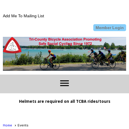
Add Me To Mailing List
Member Login
menu
Helmets are required on all TCBA rides/tours
Home
Events