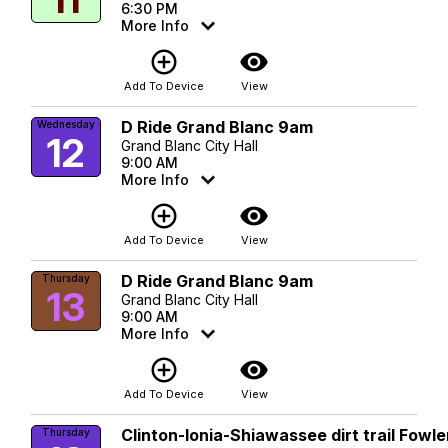
6:30 PM
More Info
add_circle_outline
visibility
Add To Device
View
D Ride Grand Blanc 9am
Wednesday
12
Grand Blanc City Hall
9:00 AM
More Info
add_circle_outline
visibility
Add To Device
View
D Ride Grand Blanc 9am
Thursday
13
Grand Blanc City Hall
9:00 AM
More Info
add_circle_outline
visibility
Add To Device
View
Clinton-Ionia-Shiawassee dirt trail Fowle
Thursday