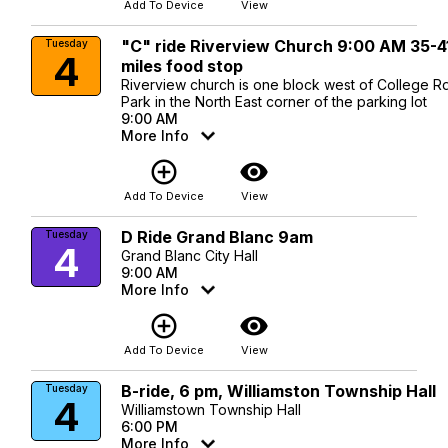
Add To Device
View
"C" ride Riverview Church 9:00 AM 35-4
Tuesday
4
miles food stop
Riverview church is one block west of College Rd
Park in the North East corner of the parking lot
9:00 AM
More Info
add_circle_outline
visibility
Add To Device
View
D Ride Grand Blanc 9am
Tuesday
4
Grand Blanc City Hall
9:00 AM
More Info
add_circle_outline
visibility
Add To Device
View
B-ride, 6 pm, Williamston Township Hall
Tuesday
4
Williamstown Township Hall
6:00 PM
More Info