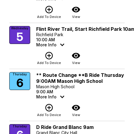
add_circle_outline
visibility
Add To Device
View
Flint River Trail, Start Richfield Park 10a
Wednesday
5
Richfield Park
10:00 AM
More Info
add_circle_outline
visibility
Add To Device
View
** Route Change **B Ride Thursday
Thursday
6
9:00AM Mason High School
Mason High School
9:00 AM
More Info
add_circle_outline
visibility
Add To Device
View
D Ride Grand Blanc 9am
Thursday
Grand Blanc City Hall