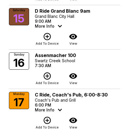
D Ride Grand Blanc 9am
Saturday
15
Grand Blanc City Hall
9:00 AM
More Info
add_circle_outline
visibility
Add To Device
View
Assenmacher 100
Sunday
16
Swartz Creek School
7:30 AM
add_circle_outline
visibility
Add To Device
View
C Ride, Coach's Pub, 6:00-8:30
Monday
17
Coach's Pub and Grill
6:00 PM
More Info
add_circle_outline
visibility
Add To Device
View