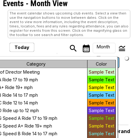
Events
- Month View
The event calendar shows upcoming club events. Select a view then
use the navigation buttons to move between dates. Click on the
event to view more information, including the event description,
times, location, fees and any rules regarding attendance; you can also
register for events from this screen. Click on the magnifying glass on
the toolbar to see search and filter options.
Month
search
calendar_month
legend_toggle
Today
arrow_drop_down
keyboard_arrow_left
keyboard_arrow_right
August, 2026
Previous
Next
Month
Category
Color
of Director Meeting
Sample Text
Week
August, 2026
A Ride 17 to 19 mph
Sample Text
Day
A+ Ride 19+ mph
Sample Text
Pedal & Whine – Albion Malleable
Saturday
1
Albion Malleable
B Ride 14 to 17 mph
Sample Text
Future
7:30 AM
C Ride 12 to 14 mph
Sample Text
add_circle_outline
visibility
D Ride up to 12 mph
Sample Text
G Speed A Ride 17 to 19 mph
Sample Text
Add To Device
View
G Speed A+ Ride 19+ mph
Sample Text
CANCELED Saturday 8:00 a.m. Grand
Saturday
G Speed B Ride 14 to 17 mph
Sample Text
Ledge Z Ride