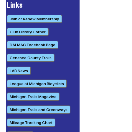
Links
Join or Renew Membership
Club History Corner
DALMAC Facebook Page
Genesee County Trails
LAB News
League of Michigan Bicyclists
Michigan Trails Magazine
Michigan Trails and Greenways
Mileage Tracking Chart