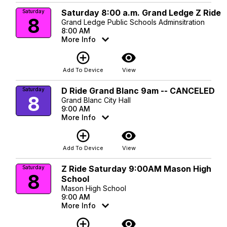
Saturday 8:00 a.m. Grand Ledge Z Ride
Saturday
8
Grand Ledge Public Schools Adminsitration
8:00 AM
More Info
add_circle_outline
visibility
Add To Device
View
D Ride Grand Blanc 9am -- CANCELED
Saturday
8
Grand Blanc City Hall
9:00 AM
More Info
add_circle_outline
visibility
Add To Device
View
Z Ride Saturday 9:00AM Mason High
Saturday
8
School
Mason High School
9:00 AM
More Info
add_circle_outline
visibility