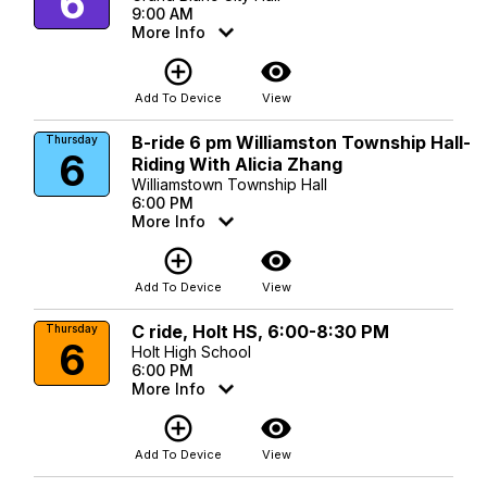
6
9:00 AM
More Info
add_circle_outline
visibility
Add To Device
View
B-ride 6 pm Williamston Township Hall-
Thursday
6
Riding With Alicia Zhang
Williamstown Township Hall
6:00 PM
More Info
add_circle_outline
visibility
Add To Device
View
C ride, Holt HS, 6:00-8:30 PM
Thursday
6
Holt High School
6:00 PM
More Info
add_circle_outline
visibility
Add To Device
View