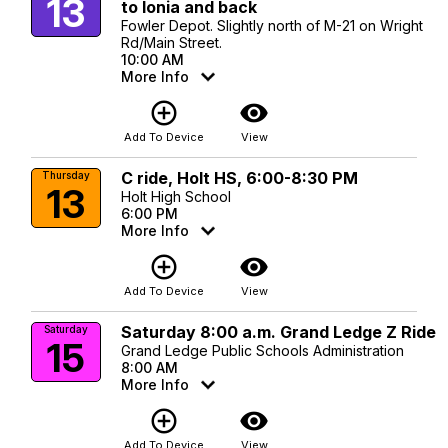
13
to Ionia and back
Fowler Depot. Slightly north of M-21 on Wright
Rd/Main Street.
10:00 AM
More Info
add_circle_outline
visibility
Add To Device
View
C ride, Holt HS, 6:00-8:30 PM
Thursday
13
Holt High School
6:00 PM
More Info
add_circle_outline
visibility
Add To Device
View
Saturday 8:00 a.m. Grand Ledge Z Ride
Saturday
15
Grand Ledge Public Schools Administration
8:00 AM
More Info
add_circle_outline
visibility
Add To Device
View