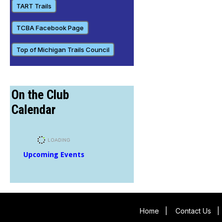
TART Trails
TCBA Facebook Page
Top of Michigan Trails Council
On the Club
Calendar
Upcoming Events
Home
|
Contact Us