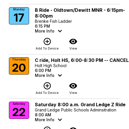
B Ride - Oldtown/Dewitt MNR - 6:15pm-
Monday
17
8:00pm
Brenke Fish Ladder
6:15 PM
More Info
add_circle_outline
visibility
Add To Device
View
C ride, Holt HS, 6:00-8:30 PM -- CANCE
Thursday
20
Holt High School
6:00 PM
More Info
add_circle_outline
visibility
Add To Device
View
Saturday 8:00 a.m. Grand Ledge Z Ride
Saturday
22
Grand Ledge Public Schools Adminsitration
8:00 AM
More Info