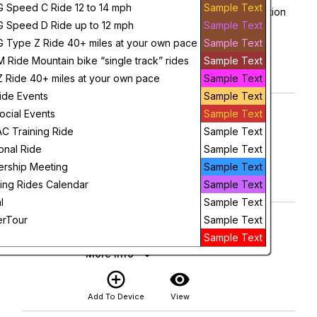
1
G Speed C Ride 12 to 14 mph
Sample Text
Grand Ledge Public Schools Adminsitration
8:00 AM
G Speed D Ride up to 12 mph
Sample Text
More Info
G Type Z Ride 40+ miles at your own pace
Sample Text
add_circle_outline
visibility
M Ride Mountain bike “single track” rides
Sample Text
Z Ride 40+ miles at your own pace
Sample Text
Add To Device
View
ide Events
Sample Text
D Ride Grand Blanc 9am
Saturday
ocial Events
Sample Text
1
Grand Blanc City Hall
 Training Ride
Sample Text
9:00 AM
More Info
ional Ride
Sample Text
add_circle_outline
visibility
rship Meeting
Sample Text
ing Rides Calendar
Sample Text
Add To Device
View
l
Sample Text
C Ride Kroger 10:00 a.m.
Sunday
rTour
Sample Text
2
Kroger Grocery Store
Sample Text
10:00 AM
More Info
add_circle_outline
visibility
Add To Device
View