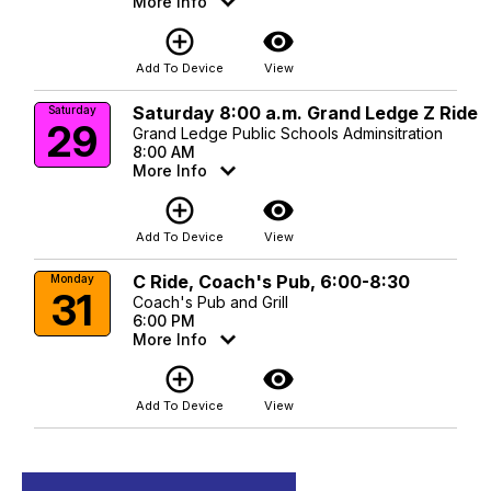
More Info
add_circle_outline
visibility
Add To Device
View
Saturday 8:00 a.m. Grand Ledge Z Ride
Saturday
29
Grand Ledge Public Schools Adminsitration
8:00 AM
More Info
add_circle_outline
visibility
Add To Device
View
C Ride, Coach's Pub, 6:00-8:30
Monday
31
Coach's Pub and Grill
6:00 PM
More Info
add_circle_outline
visibility
Add To Device
View