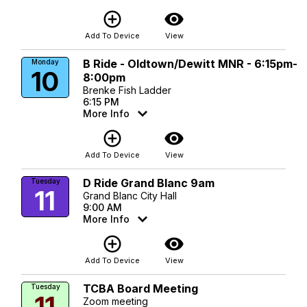
add_circle_outline
visibility
Add To Device
View
B Ride - Oldtown/Dewitt MNR - 6:15pm-
Monday
10
8:00pm
Brenke Fish Ladder
6:15 PM
More Info
add_circle_outline
visibility
Add To Device
View
D Ride Grand Blanc 9am
Tuesday
11
Grand Blanc City Hall
9:00 AM
More Info
add_circle_outline
visibility
Add To Device
View
TCBA Board Meeting
Tuesday
11
Zoom meeting