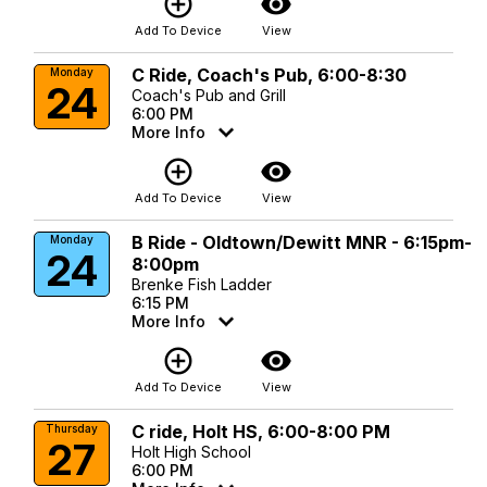
add_circle_outline
visibility
Add To Device
View
C Ride, Coach's Pub, 6:00-8:30
Monday
24
Coach's Pub and Grill
6:00 PM
More Info
add_circle_outline
visibility
Add To Device
View
B Ride - Oldtown/Dewitt MNR - 6:15pm-
Monday
24
8:00pm
Brenke Fish Ladder
6:15 PM
More Info
add_circle_outline
visibility
Add To Device
View
C ride, Holt HS, 6:00-8:00 PM
Thursday
27
Holt High School
6:00 PM