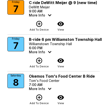
C ride DeWitt Meijer @ 9 (new time)
Friday
7
DeWitt Meijer
9:00 AM
More Info
add_circle_outline
visibility
Add To Device
View
B-ride 6 pm Williamston Township Hall
Friday
7
Williamstown Township Hall
6:00 PM
More Info
add_circle_outline
visibility
Add To Device
View
Okemos Tom's Food Center B Ride
Saturday
8
Tom's Food Center
7:00 AM
More Info
add_circle_outline
visibility
Add To Device
View