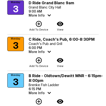
D Ride Grand Blanc 9am
Monday
3
Grand Blanc City Hall
9:00 AM
More Info
add_circle_outline
visibility
Add To Device
View
C Ride, Coach's Pub, 6:00-8:30PM
Monday
3
Coach's Pub and Grill
6:00 PM
More Info
add_circle_outline
visibility
Add To Device
View
B Ride - Oldtown/Dewitt MNR - 6:15pm-
Monday
3
8:00pm
Brenke Fish Ladder
6:15 PM
More Info
add_circle_outline
visibility