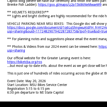
Capitol Bldg (where we have our ceremony and finish the silent part o
Brenke Fish Ladder):
https://goo.gl/maps/Lj2p15k86NeMwaeW9
and
** HELMETS REQUIRED!**
** Lights and bright clothing are highly recommended for the ride 
VEHICLE PARKING NEAR MSU BIKES: This Google doc will show you
https://docs.google.com/document/d/1q6LqShngwuAtdFH_FrHY2
usp=sharing&ouid=117248290794228728375&rtpof=true&sd=tru
** For planning notes and suggestions please email the event mana
** Photos & Videos from our 2024 event can be viewed here:
https
usp=sharing
Our official website for the Greater Lansing event is here:
https://biketcba.org/ros
...but most up-to-date info. about the event as we get close will be
This is just one of hundreds of rides occurring across the globe at 
Event Date: May 20, 2026
Start Location: MSU Bikes Service Center
Registration 5:15 to 6:15 pm
6:30 pm departure to MI State Capitol