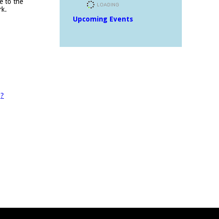
e to the
rk.
Upcoming Events
J?