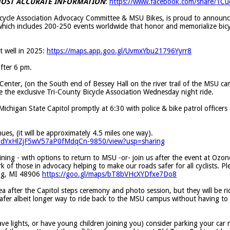
 MOST ACCURATE INFORMATION
:
https://www.facebook.com/share/1C
Bicycle Association Advocacy Committee & MSU Bikes, is proud to announ
which includes 200-250 events worldwide that honor and memorialize bicyc
 well in 2025:
https://maps.app.goo.gl/UvmxYbu21796Yyrr8
after 6 pm.
Center, (on the South end of Bessey Hall on the river trail of the MSU c
be the exclusive Tri-County Bicycle Association Wednesday night ride.
Michigan State Capitol promptly at 6:30 with police & bike patrol officers
ues, (it will be approximately 4.5 miles one way).
hmBdYxHlZjF5wV57aP0fMdqCn-9850/view?usp=sharing
aining - with options to return to MSU -or- join us after the event at Ozon
of those in advocacy helping to make our roads safer for all cyclists. Pl
ing, MI 48906
https://goo.gl/maps/bT8bVHcXYDfxe7Do8
a after the Capitol steps ceremony and photo session, but they will be rid
 safer albeit longer way to ride back to the MSU campus without having to 
have lights, or have young children joining you) consider parking your car 