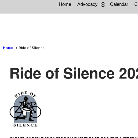
Home
Advocacy
Calendar
C
Home
Ride of Silence
Ride of Silence 20