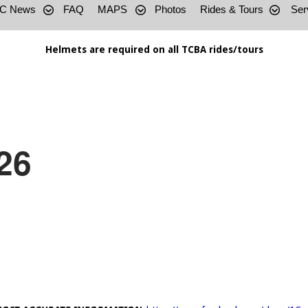
C News
FAQ
MAPS
Photos
Rides & Tours
Ser
Helmets are required on all TCBA rides/tours
26