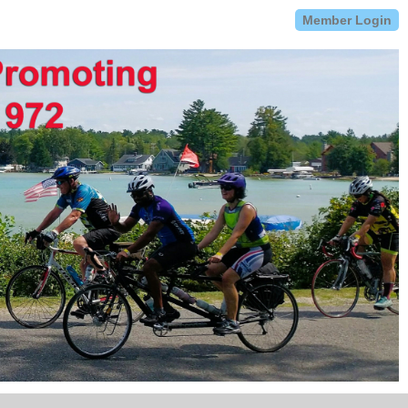
Member Login