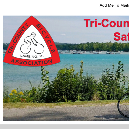
Add Me To Maili