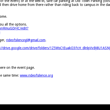
f the event) or at the well-lit, safe car parking at Old Town Parking (clos
 then drive home from there rather than riding back to campus in the da
home.
 all the options.
HonRmuGDnJC/edit?
e
ger,
rideofsilencegl@gmail.com
.
://drive.google.com/drive/folders/1Z5WsCtEuakO3FcH_dlnlpVvBj8U1ASN
 here on the event page.
the same time:
www.rideofsilence.org