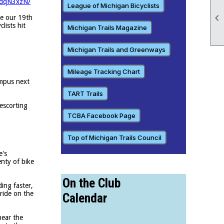
udqN3xzN/
League of Michigan Bicyclists

ce our 19th
lists hit
Michigan Trails Magazine
Michigan Trails and Greenways
Mileage Tracking Chart
ampus next
TART Trails
 escorting
TCBA Facebook Page
Top of Michigan Trails Council
e's
enty of bike
On the Club
ing faster,
ride on the
Calendar
near the