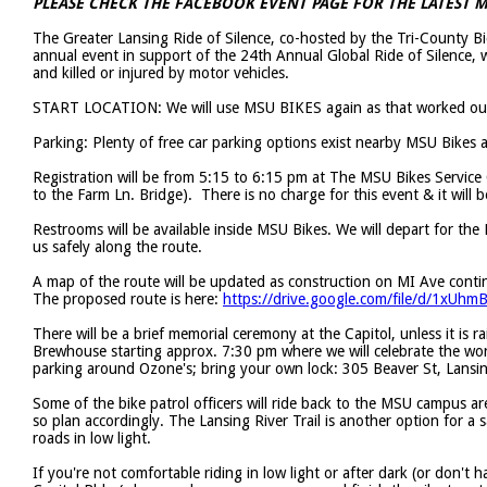
PLEASE CHECK THE FACEBOOK EVENT PAGE FOR THE LATEST
The Greater Lansing Ride of Silence, co-hosted by the Tri-County 
annual event in support of the 24th Annual Global Ride of Silence, 
and killed or injured by motor vehicles.
START LOCATION: We will use MSU BIKES again as that worked out
Parking: Plenty of free car parking options exist nearby MSU Bikes 
Registration will be from 5:15 to 6:15 pm at The MSU Bikes Service 
to the Farm Ln. Bridge). There is no charge for this event & it will 
Restrooms will be available inside MSU Bikes. We will depart for the 
us safely along the route.
A map of the route will be updated as construction on MI Ave contin
The proposed route is here:
https://drive.google.com/file/d/1xU
There will be a brief memorial ceremony at the Capitol, unless it is r
Brewhouse starting approx. 7:30 pm where we will celebrate the work 
parking around Ozone's; bring your own lock: 305 Beaver St, Lans
Some of the bike patrol officers will ride back to the MSU campus are
so plan accordingly. The Lansing River Trail is another option for a
roads in low light.
If you're not comfortable riding in low light or after dark (or don't 