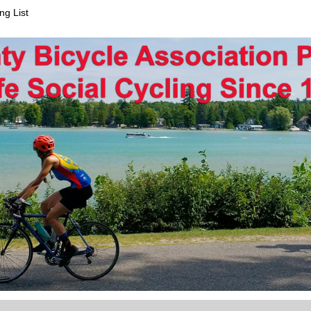
ng List