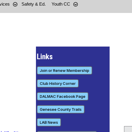
vices
Safety & Ed.
Youth CC
Links
Join or Renew Membership
Club History Corner
DALMAC Facebook Page
Genesee County Trails
LAB News