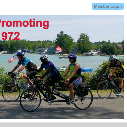
Member Login