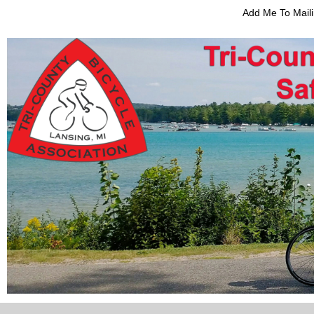
Add Me To Maili