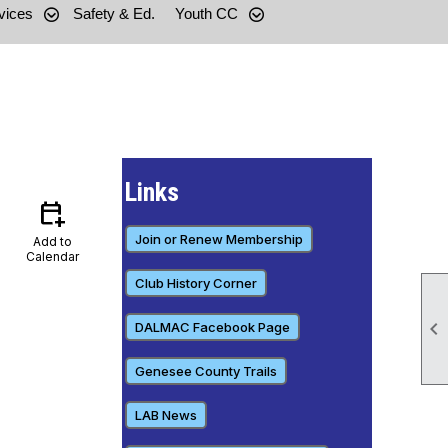
vices
Safety & Ed.
Youth CC
Links
calendar_add_on
Join or Renew Membership
Add to
Calendar
Club History Corner

DALMAC Facebook Page
Genesee County Trails
LAB News