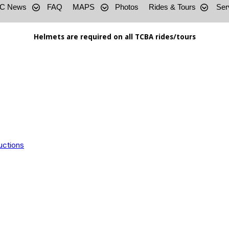
C News
FAQ
MAPS
Photos
Rides & Tours
Ser
Helmets are required on all TCBA rides/tours
uctions