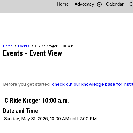
Home
Advocacy
Calendar
C
Home
Events
C Ride Kroger 10:00 a.m.
Events
- Event View
Before you get started,
check out our knowledge base for instr
C Ride Kroger 10:00 a.m.
Date and Time
Sunday, May 31, 2026, 10:00 AM until 2:00 PM