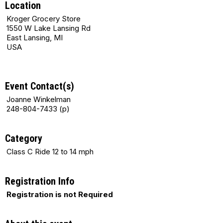
Location
Kroger Grocery Store
1550 W Lake Lansing Rd
East Lansing, MI
USA
Event Contact(s)
Joanne Winkelman
248-804-7433 (p)
Category
Class C Ride 12 to 14 mph
Registration Info
Registration is not Required