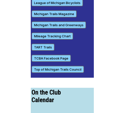
League of Michigan Bicyclists
Michigan Trails Magazine
Michigan Trails and Greenways
Mileage Tracking Chart
TART Trails
TCBA Facebook Page
Top of Michigan Trails Council
On the Club
Calendar