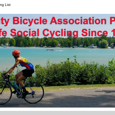
ng List