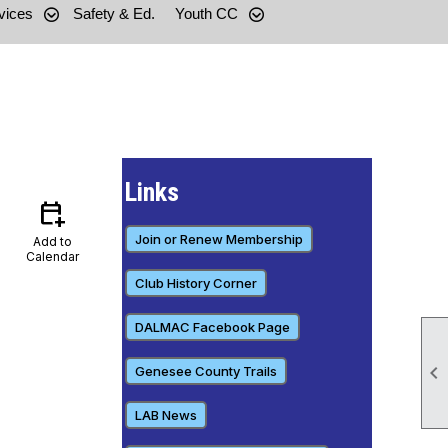
vices
Safety & Ed.
Youth CC
Links
calendar_add_on
Join or Renew Membership
Add to
Calendar
Club History Corner
DALMAC Facebook Page

Genesee County Trails
LAB News