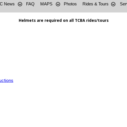
C News
FAQ
MAPS
Photos
Rides & Tours
Ser
Helmets are required on all TCBA rides/tours
uctions