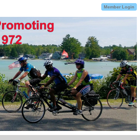
Member Login