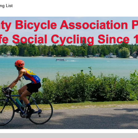
ng List