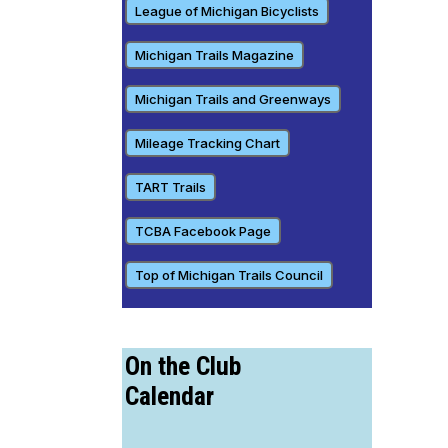
League of Michigan Bicyclists
Michigan Trails Magazine
Michigan Trails and Greenways
Mileage Tracking Chart
TART Trails
TCBA Facebook Page
Top of Michigan Trails Council
On the Club
Calendar