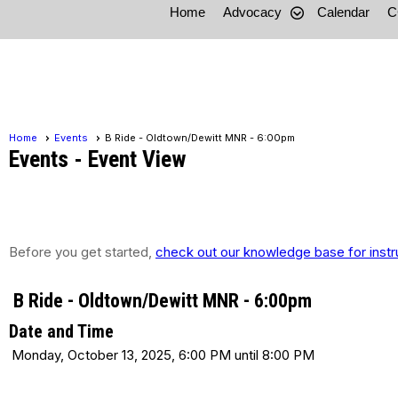
Home
Advocacy
Calendar
C
Home
Events
B Ride - Oldtown/Dewitt MNR - 6:00pm
Events
- Event View
Before you get started,
check out our knowledge base for instr
B Ride - Oldtown/Dewitt MNR - 6:00pm
Date and Time
Monday, October 13, 2025, 6:00 PM until 8:00 PM