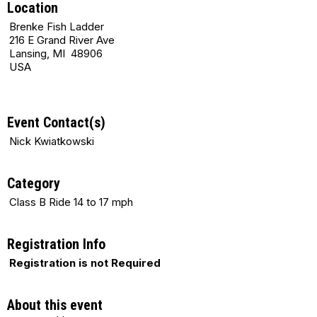
Location
Brenke Fish Ladder
216 E Grand River Ave
Lansing, MI 48906
USA
Event Contact(s)
Nick Kwiatkowski
Category
Class B Ride 14 to 17 mph
Registration Info
Registration is not Required
About this event