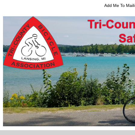
Add Me To Maili