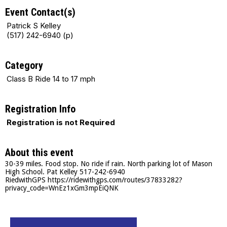
Event Contact(s)
Patrick S Kelley
(517) 242-6940 (p)
Category
Class B Ride 14 to 17 mph
Registration Info
Registration is not Required
About this event
30-39 miles. Food stop. No ride if rain. North parking lot of Mason
High School. Pat Kelley 517-242-6940
RiedwithGPS https://ridewithgps.com/routes/37833282?
privacy_code=WnEz1xGm3mpEiQNK