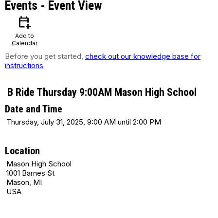
Events
- Event View
calendar_add_on
Add to
Calendar
Before you get started,
check out our knowledge base for
instructions
B Ride Thursday 9:00AM Mason High School
Date and Time
Thursday, July 31, 2025, 9:00 AM until 2:00 PM
Location
Mason High School
1001 Barnes St
Mason, MI
USA