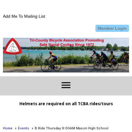
Add Me To Mailing List
Member Login
menu
Helmets are required on all TCBA rides/tours
Home
Events
B Ride Thursday 9:00AM Mason High School