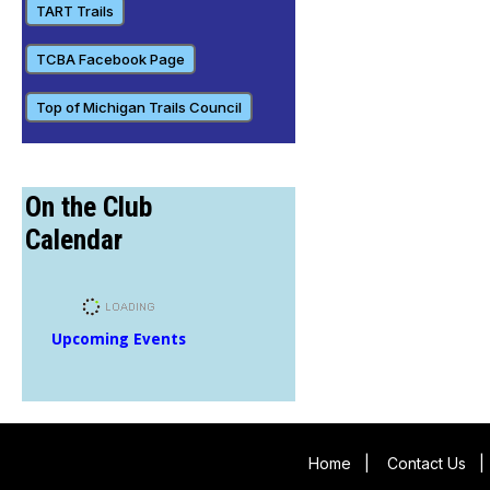
TART Trails
TCBA Facebook Page
Top of Michigan Trails Council
On the Club
Calendar
Upcoming Events
Home
|
Contact Us