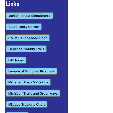
Links
Join or Renew Membership
Club History Corner
DALMAC Facebook Page
Genesee County Trails
LAB News
League of Michigan Bicyclists
Michigan Trails Magazine
Michigan Trails and Greenways
Mileage Tracking Chart