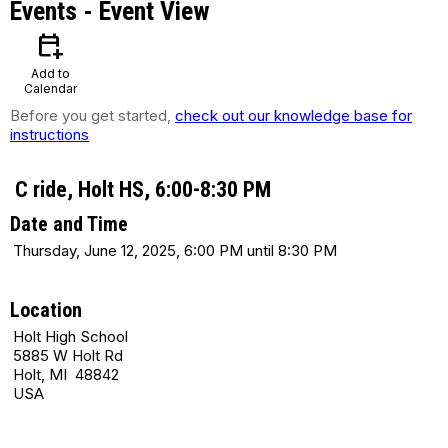
Events
- Event View
calendar_add_on
Add to
Calendar
Before you get started,
check out our knowledge base for
instructions
C ride, Holt HS, 6:00-8:30 PM
Date and Time
Thursday, June 12, 2025, 6:00 PM until 8:30 PM
Location
Holt High School
5885 W Holt Rd
Holt, MI 48842
USA