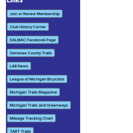
Join or Renew Membership
Club History Corner
DALMAC Facebook Page
Genesee County Trails
LAB News
League of Michigan Bicyclists
Michigan Trails Magazine
Michigan Trails and Greenways
Mileage Tracking Chart
TART Trails