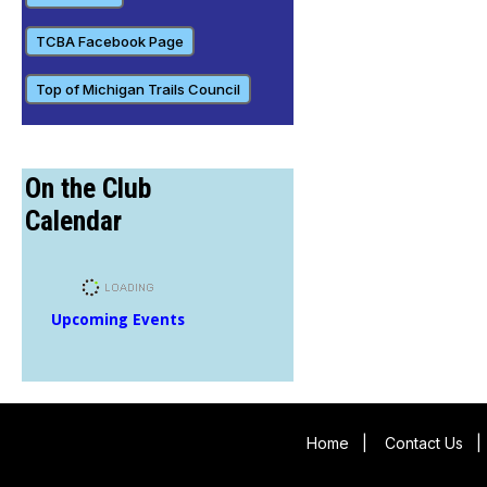
TCBA Facebook Page
Top of Michigan Trails Council
On the Club
Calendar
Upcoming Events
Home
|
Contact Us