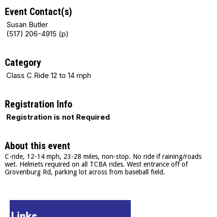
Event Contact(s)
Susan Butler
(517) 206-4915 (p)
Category
Class C Ride 12 to 14 mph
Registration Info
Registration is not Required
About this event
C-ride, 12-14 mph, 23-28 miles, non-stop. No ride if raining/roads
wet. Helmets required on all TCBA rides. West entrance off of
Grovenburg Rd, parking lot across from baseball field.
Links