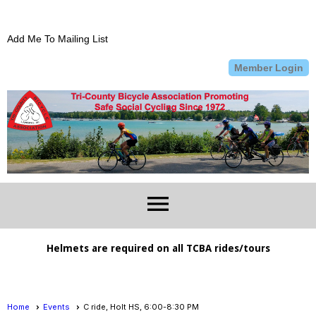
Add Me To Mailing List
Member Login
menu
Helmets are required on all TCBA rides/tours
Home
Events
C ride, Holt HS, 6:00-8:30 PM